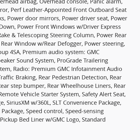
erhead airbag, Overhead console, Panic alarm,
ror, Perf Leather-Appointed Front Outboard Seat
ks, Power door mirrors, Power driver seat, Power
Down, Power Front Windows w/Driver Express
ake & Telescoping Steering Column, Power Rear
Rear Window w/Rear Defogger, Power steering,
oup 4SA, Premium audio system: GMC
eaker Sound System, ProGrade Trailering
ystem, Radio: Premium GMC Infotainment Audio
raffic Braking, Rear Pedestrian Detection, Rear
, Rear step bumper, Rear Wheelhouse Liners, Rear
emote Vehicle Starter System, Safety Alert Seat,
age, SiriusXM w/360L, SLT Convenience Package,
 Package, Speed control, Speed-sensing
On Pickup Bed Liner w/GMC Logo, Standard
i