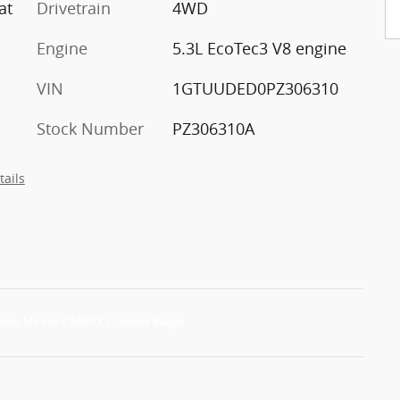
at
Drivetrain
4WD
Engine
5.3L EcoTec3 V8 engine
VIN
1GTUUDED0PZ306310
Stock Number
PZ306310A
tails