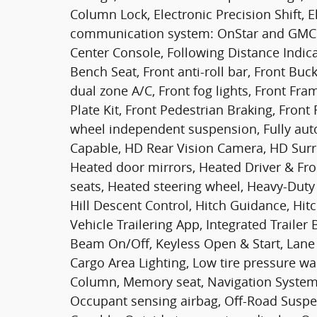
Column Lock, Electronic Precision Shift, E
communication system: OnStar and GMC 
Center Console, Following Distance Indicat
Bench Seat, Front anti-roll bar, Front Buc
dual zone A/C, Front fog lights, Front F
Plate Kit, Front Pedestrian Braking, Front
wheel independent suspension, Fully au
Capable, HD Rear Vision Camera, HD Sur
Heated door mirrors, Heated Driver & Fr
seats, Heated steering wheel, Heavy-Duty 
Hill Descent Control, Hitch Guidance, Hit
Vehicle Trailering App, Integrated Trailer
Beam On/Off, Keyless Open & Start, Lane
Cargo Area Lighting, Low tire pressure w
Column, Memory seat, Navigation System
Occupant sensing airbag, Off-Road Susp