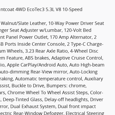
intcoat 4WD EcoTec3 5.3L V8 10-Speed
 Walnut/Slate Leather, 10-Way Power Driver Seat
ger Seat Adjuster w/Lumbar, 120-Volt Bed
nt Panel Power Outlet, 170 Amp Alternator, 2
B Ports Inside Center Console, 2 Type-C Charge-
m Wheels, 3.23 Rear Axle Ratio, 4-Wheel Disc
em Feature, ABS brakes, Adaptive Cruise Control,
dio, Apple CarPlay/Android Auto, Auto High-beam
Auto-dimming Rear-View mirror, Auto-Locking
raking, Automatic temperature control, Auxiliary
ssist, Buckle to Drive, Bumpers: chrome,
rs, Chrome Wheel To Wheel Assist Steps, Color-
 Deep-Tinted Glass, Delay-off headlights, Driver
rror, Dual Exhaust System, Dual front impact
lectric Rear-Window Defogger, Electrical Steering