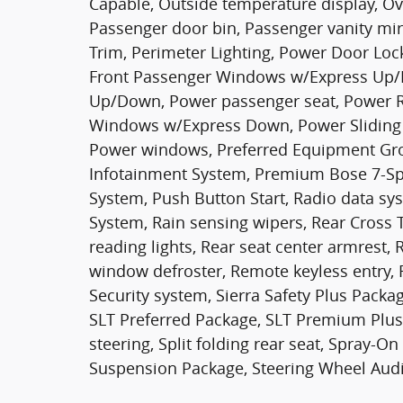
Capable, Outside temperature display, Ov
Passenger door bin, Passenger vanity mir
Trim, Perimeter Lighting, Power Door Loc
Front Passenger Windows w/Express Up/
Up/Down, Power passenger seat, Power R
Windows w/Express Down, Power Sliding 
Power windows, Preferred Equipment Gr
Infotainment System, Premium Bose 7-Sp
System, Push Button Start, Radio data s
System, Rain sensing wipers, Rear Cross T
reading lights, Rear seat center armrest
window defroster, Remote keyless entry, R
Security system, Sierra Safety Plus Pack
SLT Preferred Package, SLT Premium Plus
steering, Split folding rear seat, Spray-
Suspension Package, Steering Wheel Aud