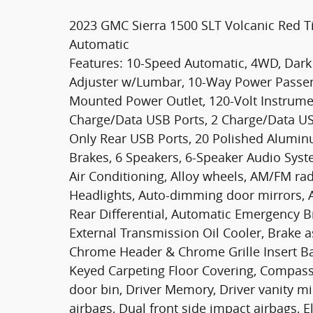
2023 GMC Sierra 1500 SLT Volcanic Red T
Automatic
Features: 10-Speed Automatic, 4WD, Dark
Adjuster w/Lumbar, 10-Way Power Passen
Mounted Power Outlet, 120-Volt Instrume
Charge/Data USB Ports, 2 Charge/Data US
Only Rear USB Ports, 20 Polished Aluminu
Brakes, 6 Speakers, 6-Speaker Audio Syst
Air Conditioning, Alloy wheels, AM/FM ra
Headlights, Auto-dimming door mirrors, 
Rear Differential, Automatic Emergency B
External Transmission Oil Cooler, Brake a
Chrome Header & Chrome Grille Insert Ba
Keyed Carpeting Floor Covering, Compass,
door bin, Driver Memory, Driver vanity mi
airbags, Dual front side impact airbags, E