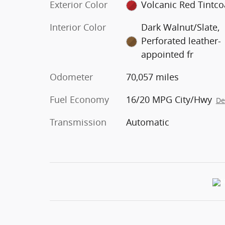
Exterior Color
Volcanic Red Tintco
Interior Color
Dark Walnut/Slate,
Perforated leather-
appointed fr
Odometer
70,057 miles
Fuel Economy
16/20 MPG City/Hwy
De
Transmission
Automatic