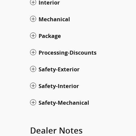
Interior
Mechanical
Package
Processing-Discounts
Safety-Exterior
Safety-Interior
Safety-Mechanical
Dealer Notes