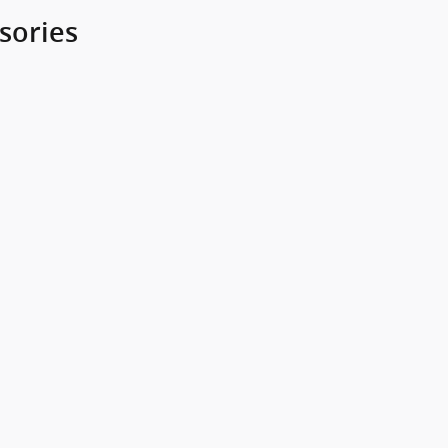
sories