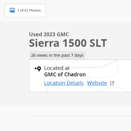
1 of 41 Photos
Used 2023 GMC
Sierra 1500 SLT
26 views in the past 7 days
Located at
GMC of Chadron
Location Details
Website