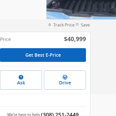
Track Price
Save
$40,999
Price
Get Best E-Price
Ask
Drive
We're here to help
(308) 251-2449