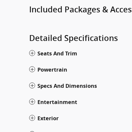
Included Packages & Acces
Detailed Specifications
Seats And Trim
Powertrain
Specs And Dimensions
Entertainment
Exterior