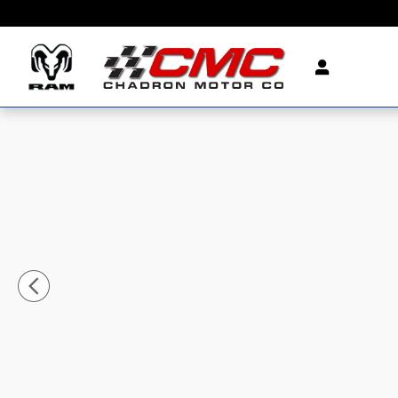
Skip to main content
Used 2023 GMC Sierra 1500 SLT Truck Photo 1 of 41