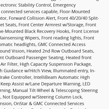
lectronic Stability Control, Emergency
connected services capable, Floor-Mounted
or, Forward Collision Alert, Front 40/20/40 Split-
ket Seats, Front Center Armrest w/Storage, Front
rame-Mounted Black Recovery Hooks, Front License
 Rainsensing Wipers, Front reading lights, Front
tomatic headlights, GMC Connected Access
round Vision, Heated 2nd Row Outboard Seats,
ont Outboard Passenger Seating, Heated front
Air Filter, High Capacity Suspension Package,
ch Guidance w/Hitch View, Illuminated entry, In-
 Brake Controller, IntelliBeam Automatic High
 Keep Assist w/Lane Departure Warning, LED
arning, Manual Tilt-Wheel & Telescoping Steering
, Not Equipped w/Steering Column Lock,
ension, OnStar & GMC Connected Services