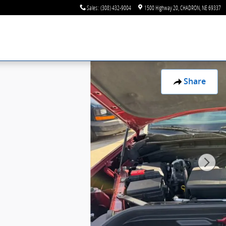
Sales
:
(308) 432-9004
1500 Highway 20
CHADRON
,
NE
69337
Share