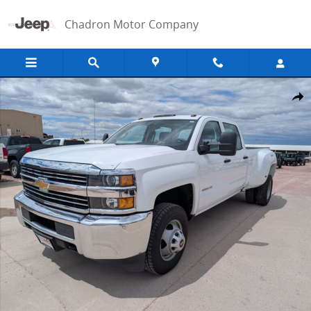
Skip to main content
Chadron Motor Company
Used 2017 Chevrolet Silverado 3500HD Work Truck Truck Photo 1 of
Shar