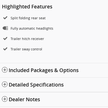
Highlighted Features
Split folding rear seat
Fully automatic headlights
Trailer hitch receiver
Trailer sway control
Included Packages & Options
Detailed Specifications
Dealer Notes