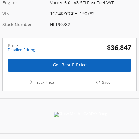
Engine
Vortec 6.0L V8 SFI Flex Fuel VVT
VIN
1GC4KYCG0HF190782
Stock Number
HF190782
Price
$36,847
Detailed Pricing
Get Best E-Price
Track Price
Save