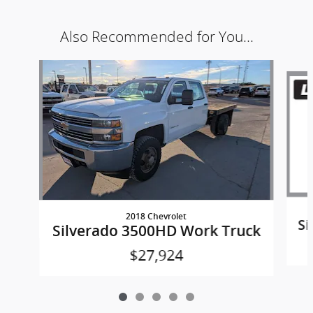
Also Recommended for You...
Slide 1 of 5
2018 Chevrolet
Si
Silverado 3500HD Work Truck
$27,924