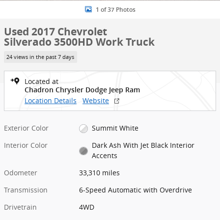
1 of 37 Photos
Used 2017 Chevrolet
Silverado 3500HD Work Truck
24 views in the past 7 days
Located at
Chadron Chrysler Dodge Jeep Ram
Location Details
Website
Exterior Color
Summit White
Interior Color
Dark Ash With Jet Black Interior
Accents
Odometer
33,310 miles
Transmission
6-Speed Automatic with Overdrive
Drivetrain
4WD