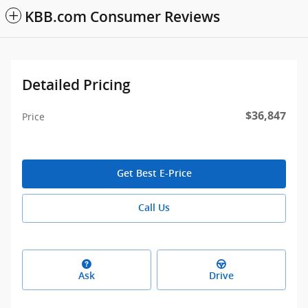
KBB.com Consumer Reviews
Detailed Pricing
$36,847
Price
Get Best E-Price
Call Us
Ask
Drive