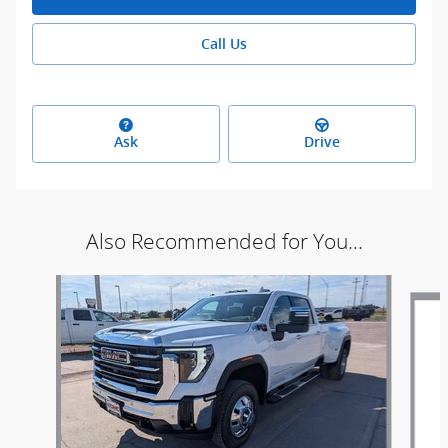
Call Us
Ask
Drive
Also Recommended for You...
Slide 1 of 5