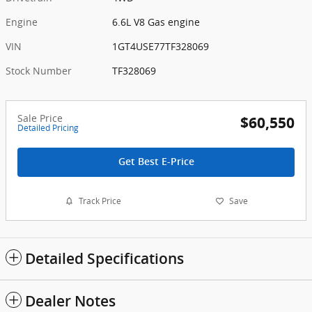
Engine
6.6L V8 Gas engine
VIN
1GT4USE77TF328069
Stock Number
TF328069
Sale Price
$60,550
Detailed Pricing
Get Best E-Price
Track Price
Save
Detailed Specifications
Dealer Notes