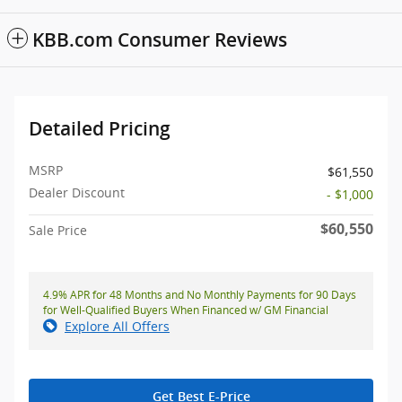
KBB.com Consumer Reviews
Detailed Pricing
MSRP
$61,550
Dealer Discount
- $1,000
$60,550
Sale Price
4.9% APR for 48 Months and No Monthly Payments for 90 Days
for Well-Qualified Buyers When Financed w/ GM Financial
Explore All Offers
Get Best E-Price