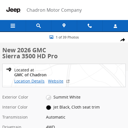
Skip to main content
Chadron Motor Company
New 2026 GMC Sierra 3500 HD Pro Truck Photo 1 of 39
1 of 39 Photos
Shar
New 2026 GMC
Sierra 3500 HD Pro
Located at
GMC of Chadron
Location Details
Website
Exterior Color
Summit White
Interior Color
Jet Black, Cloth seat trim
Transmission
Automatic
Drivetrain
4WD