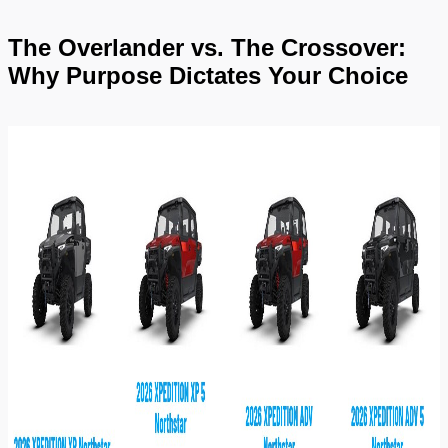
The Overlander vs. The Crossover: 
Why Purpose Dictates Your Choice