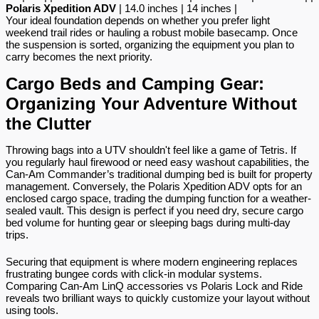
Polaris Xpedition ADV
 | 14.0 inches | 14 inches |
Your ideal foundation depends on whether you prefer light 
weekend trail rides or hauling a robust mobile basecamp. Once 
the suspension is sorted, organizing the equipment you plan to 
carry becomes the next priority.
Cargo Beds and Camping Gear: 
Organizing Your Adventure Without 
the Clutter
Throwing bags into a UTV shouldn't feel like a game of Tetris. If 
you regularly haul firewood or need easy washout capabilities, the 
Can-Am Commander’s traditional dumping bed is built for property 
management. Conversely, the Polaris Xpedition ADV opts for an 
enclosed cargo space, trading the dumping function for a weather-
sealed vault. This design is perfect if you need dry, secure cargo 
bed volume for hunting gear or sleeping bags during multi-day 
trips.
Securing that equipment is where modern engineering replaces 
frustrating bungee cords with click-in modular systems. 
Comparing Can-Am LinQ accessories vs Polaris Lock and Ride 
reveals two brilliant ways to quickly customize your layout without 
using tools.