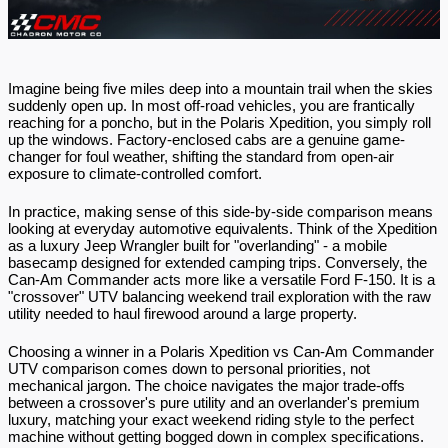
Imagine being five miles deep into a mountain trail when the skies 
suddenly open up. In most off-road vehicles, you are frantically 
reaching for a poncho, but in the Polaris Xpedition, you simply roll 
up the windows. Factory-enclosed cabs are a genuine game-
changer for foul weather, shifting the standard from open-air 
exposure to climate-controlled comfort.
In practice, making sense of this side-by-side comparison means 
looking at everyday automotive equivalents. Think of the Xpedition 
as a luxury Jeep Wrangler built for "overlanding" - a mobile 
basecamp designed for extended camping trips. Conversely, the 
Can-Am Commander acts more like a versatile Ford F-150. It is a 
"crossover" UTV balancing weekend trail exploration with the raw 
utility needed to haul firewood around a large property.
Choosing a winner in a Polaris Xpedition vs Can-Am Commander 
UTV comparison comes down to personal priorities, not 
mechanical jargon. The choice navigates the major trade-offs 
between a crossover's pure utility and an overlander's premium 
luxury, matching your exact weekend riding style to the perfect 
machine without getting bogged down in complex specifications.