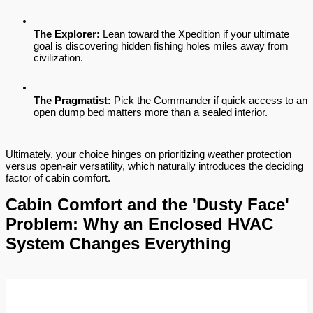
The Explorer:
 Lean toward the Xpedition if your ultimate 
goal is discovering hidden fishing holes miles away from 
civilization.
The Pragmatist:
 Pick the Commander if quick access to an 
open dump bed matters more than a sealed interior.
Ultimately, your choice hinges on prioritizing weather protection 
versus open-air versatility, which naturally introduces the deciding 
factor of cabin comfort.
Cabin Comfort and the 'Dusty Face' 
Problem: Why an Enclosed HVAC 
System Changes Everything