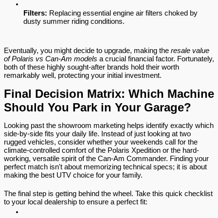
Filters:
 Replacing essential engine air filters choked by 
dusty summer riding conditions.
Eventually, you might decide to upgrade, making the 
resale value 
of Polaris vs Can-Am models
 a crucial financial factor. Fortunately, 
both of these highly sought-after brands hold their worth 
remarkably well, protecting your initial investment.
Final Decision Matrix: Which Machine 
Should You Park in Your Garage?
Looking past the showroom marketing helps identify exactly which 
side-by-side fits your daily life. Instead of just looking at two 
rugged vehicles, consider whether your weekends call for the 
climate-controlled comfort of the Polaris Xpedition or the hard-
working, versatile spirit of the Can-Am Commander. Finding your 
perfect match isn't about memorizing technical specs; it is about 
making the best UTV choice for your family.
The final step is getting behind the wheel. Take this quick checklist 
to your local dealership to ensure a perfect fit: