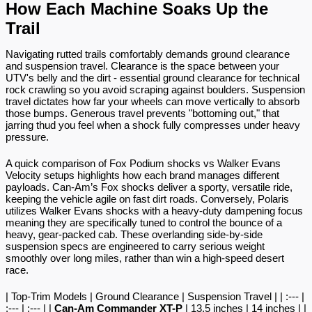
How Each Machine Soaks Up the 
Trail
Navigating rutted trails comfortably demands ground clearance 
and suspension travel. Clearance is the space between your 
UTV's belly and the dirt - essential ground clearance for technical 
rock crawling so you avoid scraping against boulders. Suspension 
travel dictates how far your wheels can move vertically to absorb 
those bumps. Generous travel prevents "bottoming out," that 
jarring thud you feel when a shock fully compresses under heavy 
pressure.
A quick comparison of Fox Podium shocks vs Walker Evans 
Velocity setups highlights how each brand manages different 
payloads. Can-Am’s Fox shocks deliver a sporty, versatile ride, 
keeping the vehicle agile on fast dirt roads. Conversely, Polaris 
utilizes Walker Evans shocks with a heavy-duty dampening focus 
meaning they are specifically tuned to control the bounce of a 
heavy, gear-packed cab. These overlanding side-by-side 
suspension specs are engineered to carry serious weight 
smoothly over long miles, rather than win a high-speed desert 
race.
| Top-Trim Models | Ground Clearance | Suspension Travel | | :--- | 
:--- | :--- | | 
Can-Am Commander XT-P
 | 13.5 inches | 14 inches | | 