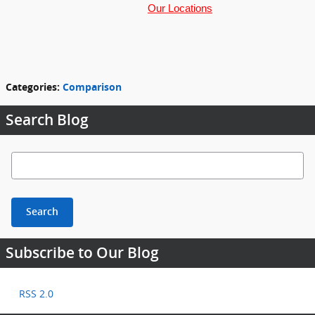
Our Locations
Categories
:
Comparison
Search Blog
Search Blog
Search
Subscribe to Our Blog
RSS 2.0