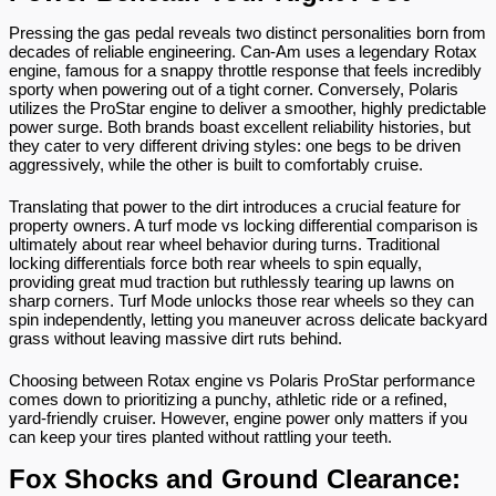
Pressing the gas pedal reveals two distinct personalities born from 
decades of reliable engineering. Can-Am uses a legendary Rotax 
engine, famous for a snappy throttle response that feels incredibly 
sporty when powering out of a tight corner. Conversely, Polaris 
utilizes the ProStar engine to deliver a smoother, highly predictable 
power surge. Both brands boast excellent reliability histories, but 
they cater to very different driving styles: one begs to be driven 
aggressively, while the other is built to comfortably cruise.
Translating that power to the dirt introduces a crucial feature for 
property owners. A turf mode vs locking differential comparison is 
ultimately about rear wheel behavior during turns. Traditional 
locking differentials force both rear wheels to spin equally, 
providing great mud traction but ruthlessly tearing up lawns on 
sharp corners. Turf Mode unlocks those rear wheels so they can 
spin independently, letting you maneuver across delicate backyard 
grass without leaving massive dirt ruts behind.
Choosing between Rotax engine vs Polaris ProStar performance 
comes down to prioritizing a punchy, athletic ride or a refined, 
yard-friendly cruiser. However, engine power only matters if you 
can keep your tires planted without rattling your teeth.
Fox Shocks and Ground Clearance: 