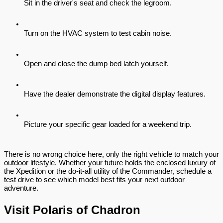
Sit in the driver's seat and check the legroom.
Turn on the HVAC system to test cabin noise.
Open and close the dump bed latch yourself.
Have the dealer demonstrate the digital display features.
Picture your specific gear loaded for a weekend trip.
There is no wrong choice here, only the right vehicle to match your 
outdoor lifestyle. Whether your future holds the enclosed luxury of 
the Xpedition or the do-it-all utility of the Commander, schedule a 
test drive to see which model best fits your next outdoor 
adventure.
Visit Polaris of Chadron