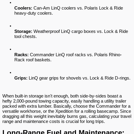
Coolers:
 Can-Am LinQ coolers vs. Polaris Lock & Ride 
heavy-duty coolers.
Storage:
 Weatherproof LinQ cargo boxes vs. Lock & Ride 
tool chests.
Racks:
 Commander LinQ roof racks vs. Polaris Rhino-
Rack roof baskets.
Grips:
 LinQ gear grips for shovels vs. Lock & Ride D-rings.
When built-in storage isn't enough, both side-by-sides boast a 
hefty 2,000-pound towing capacity, easily handling a utility trailer 
packed with extra lumber. Basically, choose the Commander for a 
versatile workhorse, or the Xpedition for a rolling basecamp. Since 
dragging all this weight inevitably burns gas, calculating your travel 
range and maintenance costs is crucial for long trips.
Long-Range Fuel and Maintenance: 