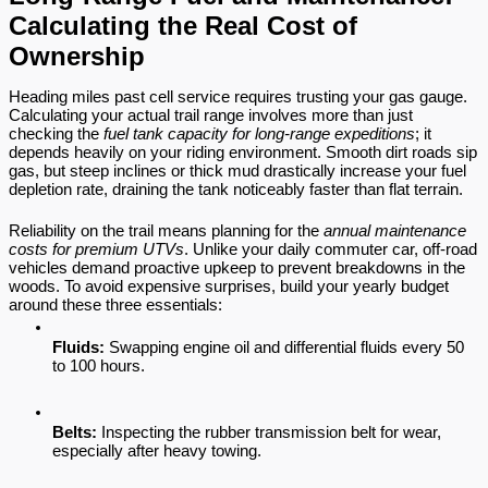
Calculating the Real Cost of 
Ownership
Heading miles past cell service requires trusting your gas gauge. 
Calculating your actual trail range involves more than just 
checking the 
fuel tank capacity for long-range expeditions
; it 
depends heavily on your riding environment. Smooth dirt roads sip 
gas, but steep inclines or thick mud drastically increase your fuel 
depletion rate, draining the tank noticeably faster than flat terrain.
Reliability on the trail means planning for the 
annual maintenance 
costs for premium UTVs
. Unlike your daily commuter car, off-road 
vehicles demand proactive upkeep to prevent breakdowns in the 
woods. To avoid expensive surprises, build your yearly budget 
around these three essentials:
Fluids:
 Swapping engine oil and differential fluids every 50 
to 100 hours.
Belts:
 Inspecting the rubber transmission belt for wear, 
especially after heavy towing.