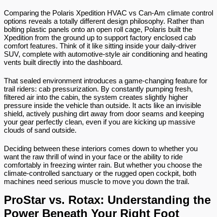
Comparing the Polaris Xpedition HVAC vs Can-Am climate control 
options reveals a totally different design philosophy. Rather than 
bolting plastic panels onto an open roll cage, Polaris built the 
Xpedition from the ground up to support factory enclosed cab 
comfort features. Think of it like sitting inside your daily-driver 
SUV, complete with automotive-style air conditioning and heating 
vents built directly into the dashboard.
That sealed environment introduces a game-changing feature for 
trail riders: cab pressurization. By constantly pumping fresh, 
filtered air into the cabin, the system creates slightly higher 
pressure inside the vehicle than outside. It acts like an invisible 
shield, actively pushing dirt away from door seams and keeping 
your gear perfectly clean, even if you are kicking up massive 
clouds of sand outside.
Deciding between these interiors comes down to whether you 
want the raw thrill of wind in your face or the ability to ride 
comfortably in freezing winter rain. But whether you choose the 
climate-controlled sanctuary or the rugged open cockpit, both 
machines need serious muscle to move you down the trail.
ProStar vs. Rotax: Understanding the 
Power Beneath Your Right Foot