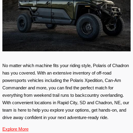
No matter which machine fits your riding style, Polaris of Chadron 
has you covered. With an extensive inventory of off-road 
powersports vehicles including the Polaris Xpedition, Can-Am 
Commander and more, you can find the perfect match for 
everything from weekend trail runs to backcountry overlanding. 
With convenient locations in Rapid City, SD and Chadron, NE, our 
team is here to help you explore your options, get hands-on, and 
drive away confident in your next adventure-ready ride. 
Explore More