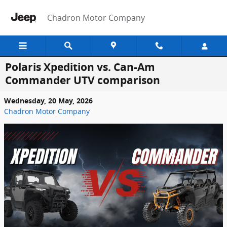
Skip to main content
Chadron Motor Company
Polaris Xpedition vs. Can-Am
Commander UTV comparison
Wednesday, 20 May, 2026
Chadron Motor Company