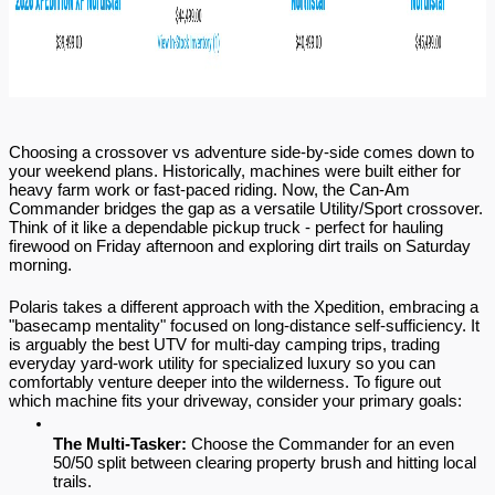
Choosing a crossover vs adventure side-by-side comes down to 
your weekend plans. Historically, machines were built either for 
heavy farm work or fast-paced riding. Now, the Can-Am 
Commander bridges the gap as a versatile Utility/Sport crossover. 
Think of it like a dependable pickup truck - perfect for hauling 
firewood on Friday afternoon and exploring dirt trails on Saturday 
morning.
Polaris takes a different approach with the Xpedition, embracing a 
"basecamp mentality" focused on long-distance self-sufficiency. It 
is arguably the best UTV for multi-day camping trips, trading 
everyday yard-work utility for specialized luxury so you can 
comfortably venture deeper into the wilderness. To figure out 
which machine fits your driveway, consider your primary goals:
The Multi-Tasker:
 Choose the Commander for an even 
50/50 split between clearing property brush and hitting local 
trails.