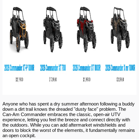
Anyone who has spent a dry summer afternoon following a buddy 
down a dirt trail knows the dreaded "dusty face" problem. The 
Can-Am Commander embraces the classic, open-air UTV 
experience, letting you feel the breeze and connect directly with 
the outdoors. While you can add aftermarket windshields and 
doors to block the worst of the elements, it fundamentally remains 
an open cockpit.